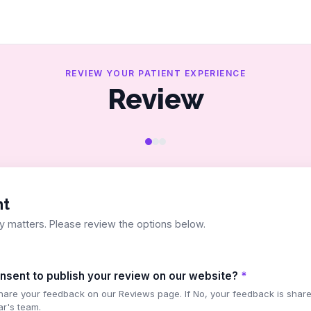
REVIEW YOUR PATIENT EXPERIENCE
Review
nt
y matters. Please review the options below.
nsent to publish your review on our website?
*
share your feedback on our Reviews page. If No, your feedback is share
ar's team.