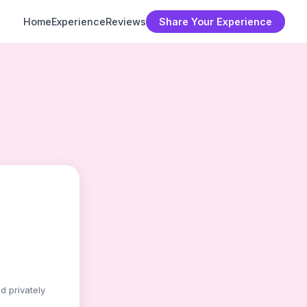
Home
Experience
Reviews
Share Your Experience
d privately