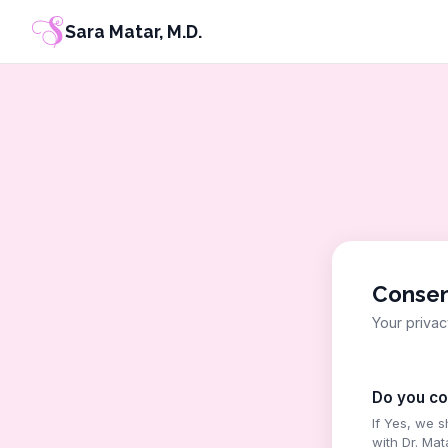
Sara Matar, M.D.
Conse
Your privac
Do you co
If Yes, we 
with Dr. Mat