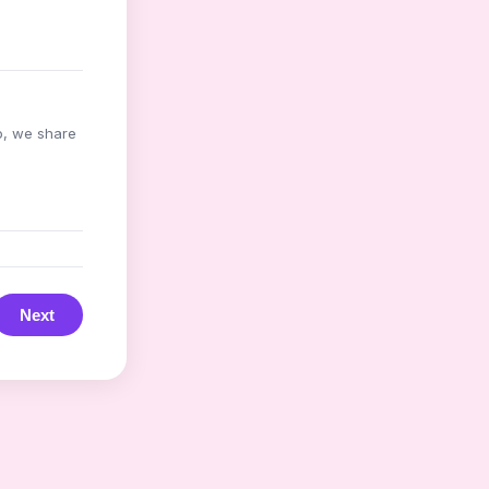
o, we share
Next