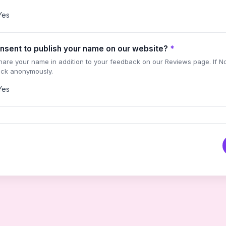
Yes
nsent to publish your name on our website?
*
share your name in addition to your feedback on our Reviews page. If N
ack anonymously.
Yes