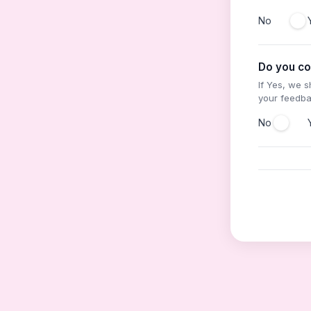
No
Do you co
If Yes, we 
your feedb
No