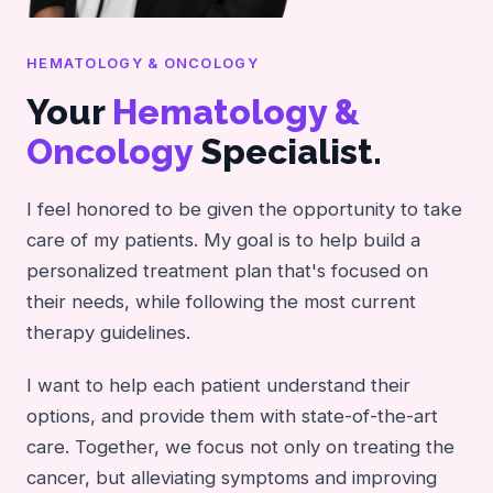
HEMATOLOGY & ONCOLOGY
Your
Hematology &
Oncology
Specialist.
I feel honored to be given the opportunity to take
care of my patients. My goal is to help build a
personalized treatment plan that's focused on
their needs, while following the most current
therapy guidelines.
I want to help each patient understand their
options, and provide them with state-of-the-art
care. Together, we focus not only on treating the
cancer, but alleviating symptoms and improving