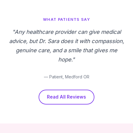
WHAT PATIENTS SAY
"Any healthcare provider can give medical
advice, but Dr. Sara does it with compassion,
genuine care, and a smile that gives me
hope."
— Patient, Medford OR
Read All Reviews