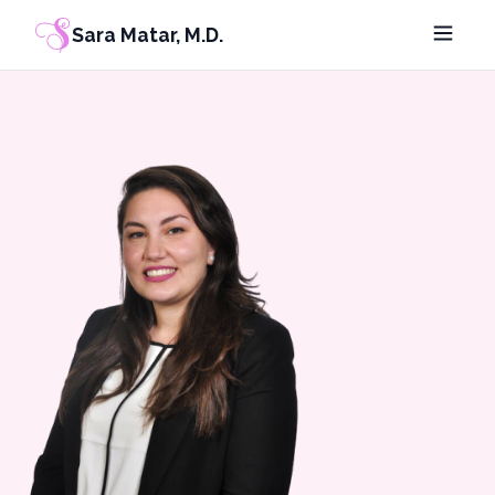
Sara Matar, M.D.