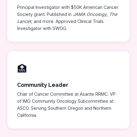
Principal Investigator with $50K American Cancer
Society grant. Published in
JAMA Oncology
,
The
Lancet
, and more. Approved Clinical Trials
Investigator with SWOG.
🏥
Community Leader
Chair of Cancer Committee at Asante RRMC. VP
of IMG Community Oncology Subcommittee at
ASCO. Serving Southern Oregon and Northern
California.