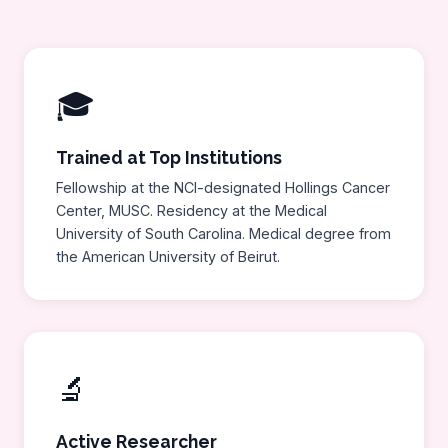
🎓
Trained at Top Institutions
Fellowship at the NCI-designated Hollings Cancer
Center, MUSC. Residency at the Medical
University of South Carolina. Medical degree from
the American University of Beirut.
🔬
Active Researcher