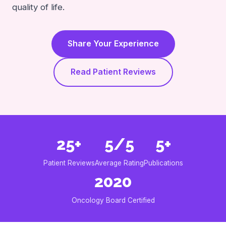
quality of life.
Share Your Experience
Read Patient Reviews
25+
5/5
5+
Patient Reviews
Average Rating
Publications
2020
Oncology Board Certified