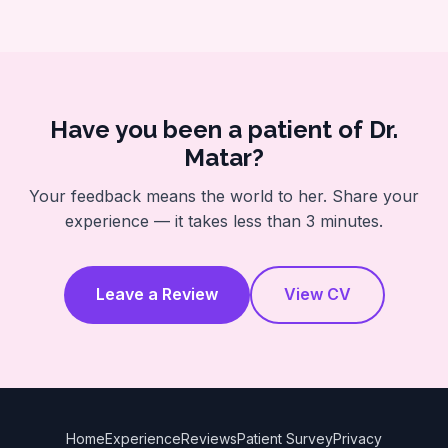
Have you been a patient of Dr.
Matar?
Your feedback means the world to her. Share your
experience — it takes less than 3 minutes.
Leave a Review
View CV
Home
Experience
Reviews
Patient Survey
Privacy