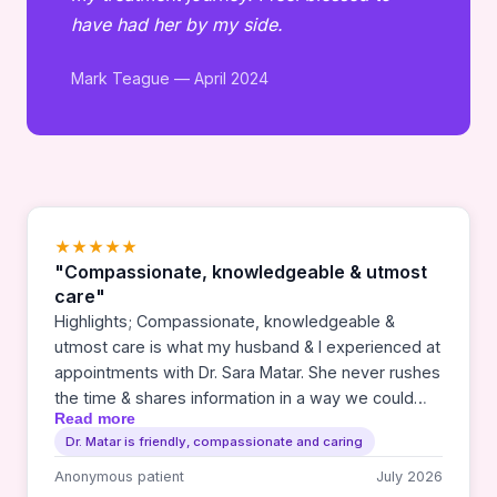
have had her by my side.
Mark Teague — April 2024
★★★★★
"Compassionate, knowledgeable & utmost
care"
Highlights; Compassionate, knowledgeable &
utmost care is what my husband & I experienced at
appointments with Dr. Sara Matar. She never rushes
the time & shares information in a way we could
Read more
understand each step along the way of treatment.
Dr. Matar is friendly, compassionate and caring
Any medical situations can stir up mixed emotions
& cause disruption in current life patterns. It’s
Anonymous patient
July 2026