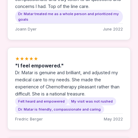
concerns I had. Top of the line care.
Dr. Matar treated me as a whole person and prioritized my
goals
Joann Dyer
June 2022
★★★★★
"I feel empowered."
Dr. Matar is genuine and brilliant, and adjusted my
medical care to my needs. She made the
experience of Chemotherapy pleasant rather than
difficult. She is a national treasure.
Felt heard and empowered
My visit was not rushed
Dr. Matar is friendly, compassionate and caring
Fredric Berger
May 2022