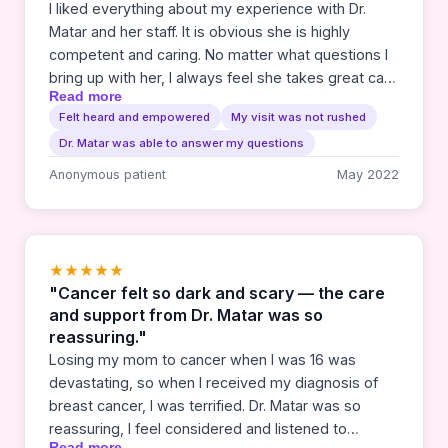
I liked everything about my experience with Dr.
Matar and her staff. It is obvious she is highly
competent and caring. No matter what questions I
bring up with her, I always feel she takes great care
Read more
to answer thoroughly and so I can understand. I feel
Felt heard and empowered
My visit was not rushed
well cared for.
Dr. Matar was able to answer my questions
Anonymous patient
May 2022
★★★★★
"Cancer felt so dark and scary — the care
and support from Dr. Matar was so
reassuring."
Losing my mom to cancer when I was 16 was
devastating, so when I received my diagnosis of
breast cancer, I was terrified. Dr. Matar was so
reassuring, I feel considered and listened to
Read more