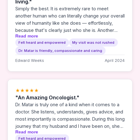
living."
Simply the best. It is extremely rare to meet
another human who can literally change your overall
view of humanity like she does — effortlessly,
because that's clearly just who she is. Another
Read more
review referred to her as a national treasure. I
Felt heard and empowered
My visit was not rushed
concur fully. How did we get so lucky in this small
Dr. Matar is friendly, compassionate and caring
rural based city, to have her here?
Edward Weeks
April 2024
★★★★★
"An Amazing Oncologist."
Dr. Matar is truly one of a kind when it comes to a
doctor. She listens, understands, gives advice, and
most importantly is compassionate. During this long
journey that my husband and I have been on, she
Read more
has been there for us each step of the way. Her
Felt heard and empowered