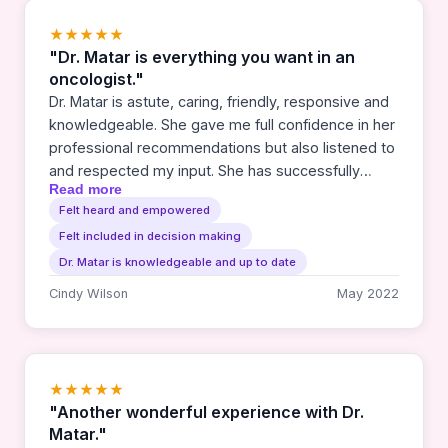
★★★★★
"Dr. Matar is everything you want in an
oncologist."
Dr. Matar is astute, caring, friendly, responsive and
knowledgeable. She gave me full confidence in her
professional recommendations but also listened to
and respected my input. She has successfully
Read more
treated my stage 3 lung cancer and I can't imagine
Felt heard and empowered
taking this difficult journey without her as my
Felt included in decision making
doctor. We are lucky to have her here in Southern
Oregon.
Dr. Matar is knowledgeable and up to date
Cindy Wilson
May 2022
★★★★★
"Another wonderful experience with Dr.
Matar."