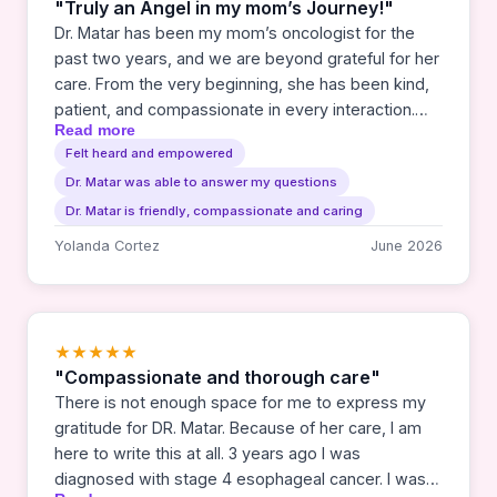
"Truly an Angel in my mom’s Journey!"
Dr. Matar has been my mom’s oncologist for the
past two years, and we are beyond grateful for her
care. From the very beginning, she has been kind,
patient, and compassionate in every interaction.
Read more
She has a beautiful way of communicating that
Felt heard and empowered
makes us feel heard, understood, and never
Dr. Matar was able to answer my questions
rushed. Her support has made an incredibly difficult
journey feel lighter and more manageable, and we
Dr. Matar is friendly, compassionate and caring
truly don’t know how we would have gotten
Yolanda Cortez
June 2026
through this without her guidance. We trust her
completely with my mom’s care. My mom sees her
as her angel, and that truly reflects how much
comfort and hope she brings to us, we are forever
★★★★★
grateful for her.❤️
"Compassionate and thorough care"
There is not enough space for me to express my
gratitude for DR. Matar. Because of her care, I am
here to write this at all. 3 years ago I was
diagnosed with stage 4 esophageal cancer. I was