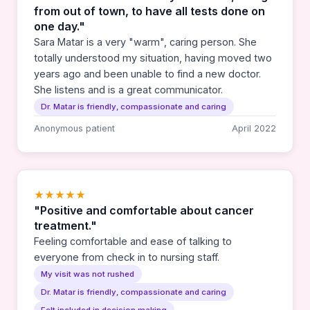
from out of town, to have all tests done on
one day."
Sara Matar is a very "warm", caring person. She
totally understood my situation, having moved two
years ago and been unable to find a new doctor.
She listens and is a great communicator.
Dr. Matar is friendly, compassionate and caring
Anonymous patient
April 2022
★★★★★
"Positive and comfortable about cancer
treatment."
Feeling comfortable and ease of talking to
everyone from check in to nursing staff.
My visit was not rushed
Dr. Matar is friendly, compassionate and caring