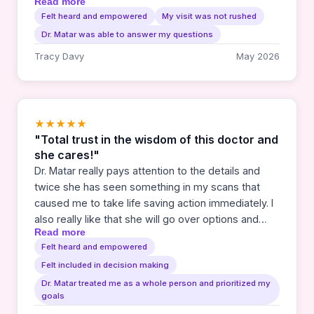
Read more
told this was something you don't come back from.
Felt heard and empowered
My visit was not rushed
Yet they have been unable to find any cancer for
Dr. Matar was able to answer my questions
the last 2 years. I praise God and thank both DR.
Matar and Gabby for their compassion and care
Tracy Davy
May 2026
they have given me. Cancer is scary. But I couldn't
have asked for a better team to be on my side.
★★★★★
"Total trust in the wisdom of this doctor and
she cares!"
Dr. Matar really pays attention to the details and
twice she has seen something in my scans that
caused me to take life saving action immediately. I
also really like that she will go over options and
Read more
results with me and let me be involved in the
Felt heard and empowered
making of plans going forward. She has also been
Felt included in decision making
so good about communication with my other
doctors.
Dr. Matar treated me as a whole person and prioritized my
goals