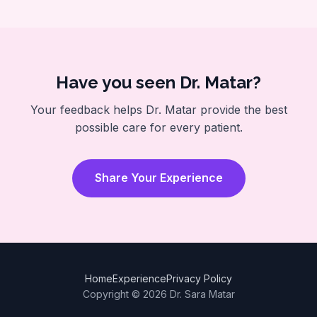
Have you seen Dr. Matar?
Your feedback helps Dr. Matar provide the best
possible care for every patient.
Share Your Experience
Home
Experience
Privacy Policy
Copyright ©
2026
Dr. Sara Matar