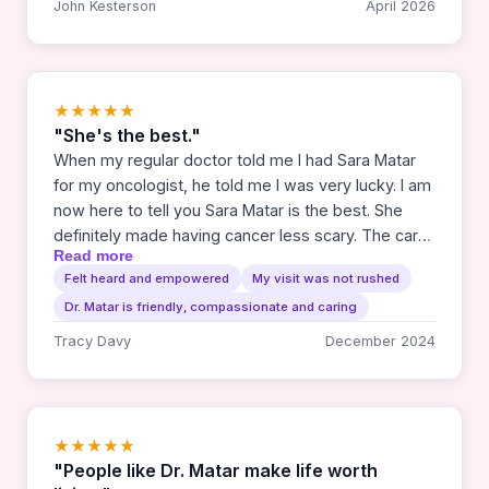
John Kesterson
April 2026
★★★★★
"She's the best."
When my regular doctor told me I had Sara Matar
for my oncologist, he told me I was very lucky. I am
now here to tell you Sara Matar is the best. She
definitely made having cancer less scary. The care
Read more
she and Gabby have given me has been nothing
Felt heard and empowered
My visit was not rushed
short of miraculous. I thank them from the bottom
Dr. Matar is friendly, compassionate and caring
of my heart.
Tracy Davy
December 2024
★★★★★
"People like Dr. Matar make life worth