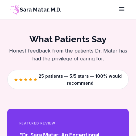
Sara Matar, M.D.
What Patients Say
Honest feedback from the patients Dr. Matar has
had the privilege of caring for.
25
patients — 5/5 stars — 100% would
★★★★★
recommend
FEATURED REVIEW
"Dr. Sara Matar: An Exceptional