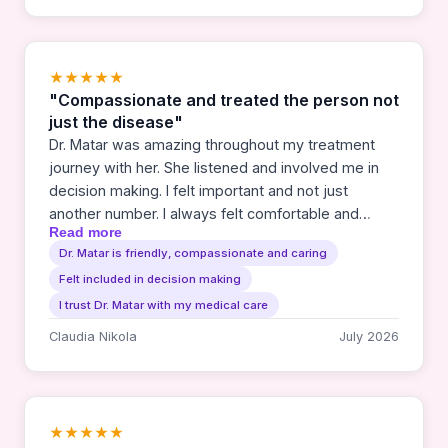
wonderful to receive care that builds confidence to
take the steps necessary for the best possible
outcome. We highly recommend & cannot say
enough to thank or brag about Dr. Sara Matar.
★★★★★
"Compassionate and treated the person not
just the disease"
Dr. Matar was amazing throughout my treatment
journey with her. She listened and involved me in
decision making. I felt important and not just
another number. I always felt comfortable and
Read more
trusted whatever she thought I should do. I would
Dr. Matar is friendly, compassionate and caring
highly recommend her to anyone needing a cancer
Felt included in decision making
doctor.
I trust Dr. Matar with my medical care
Claudia Nikola
July 2026
★★★★★