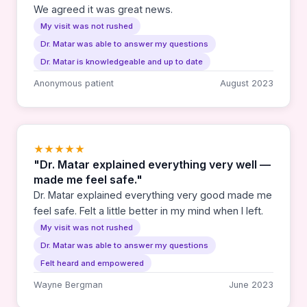
We agreed it was great news.
My visit was not rushed
Dr. Matar was able to answer my questions
Dr. Matar is knowledgeable and up to date
Anonymous patient
August 2023
★★★★★
"Dr. Matar explained everything very well —
made me feel safe."
Dr. Matar explained everything very good made me
feel safe. Felt a little better in my mind when I left.
My visit was not rushed
Dr. Matar was able to answer my questions
Felt heard and empowered
Wayne Bergman
June 2023