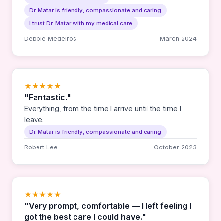
heart is so huge and many times it is simply a hug
Dr. Matar is friendly, compassionate and caring
or a smile that she might give that makes all the
difference. I can't say enough about Dr. Matar. She
I trust Dr. Matar with my medical care
is simply amazing. Thank you Dr. Matar for
Debbie Medeiros
March 2024
everything. — David and Debbie Medeiros
★★★★★
"Fantastic."
Everything, from the time I arrive until the time I
leave.
Dr. Matar is friendly, compassionate and caring
Robert Lee
October 2023
★★★★★
"Very prompt, comfortable — I left feeling I
got the best care I could have."