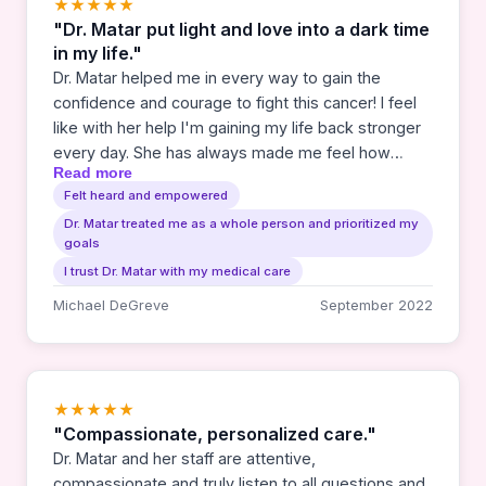
★★★★★
"Dr. Matar put light and love into a dark time
in my life."
Dr. Matar helped me in every way to gain the
confidence and courage to fight this cancer! I feel
like with her help I'm gaining my life back stronger
every day. She has always made me feel how
Read more
much she cares as I go through this. And thankfully,
Felt heard and empowered
I'm getting better and better.
Dr. Matar treated me as a whole person and prioritized my
goals
I trust Dr. Matar with my medical care
Michael DeGreve
September 2022
★★★★★
"Compassionate, personalized care."
Dr. Matar and her staff are attentive,
compassionate and truly listen to all questions and