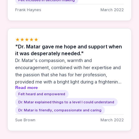
Felt included in decision making
Frank Haynes
March 2022
★★★★★
"Dr. Matar gave me hope and support when
it was desperately needed."
Dr. Matar's compassion, warmth and
encouragement, combined with her expertise and
the passion that she has for her profession,
provided me with a bright light during a frightening
Read more
time. She was always there to answer questions,
Felt heard and empowered
deal with setbacks and celebrate successes. My
Dr. Matar explained things to a level I could understand
family and I will be forever grateful to her.
Dr. Matar is friendly, compassionate and caring
Sue Brown
March 2022