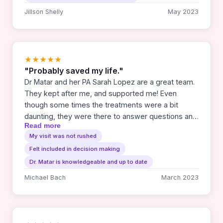
Jillson Shelly
May 2023
★★★★★
"Probably saved my life."
Dr Matar and her PA Sarah Lopez are a great team.
They kept after me, and supported me! Even
though some times the treatments were a bit
daunting, they were there to answer questions and
Read more
offer solid answers. I would say if you needed a
My visit was not rushed
Cancer team, this is the one for you.
Felt included in decision making
Dr. Matar is knowledgeable and up to date
Michael Bach
March 2023