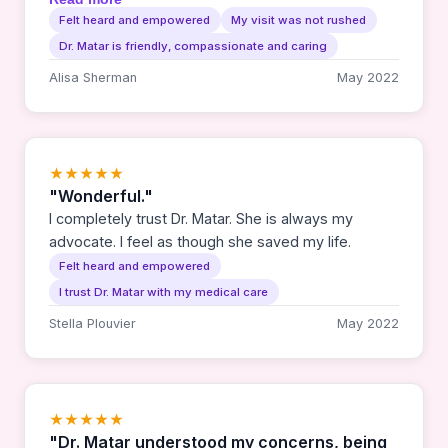
whenever I see her. I appreciate her thoroughness
Felt heard and empowered
My visit was not rushed
and calm manner. I feel seen as a whole person
Dr. Matar is friendly, compassionate and caring
and not just a cancer survivor. Plus she's so fun
and easy to talk to!
Alisa Sherman
May 2022
★★★★★
"Wonderful."
I completely trust Dr. Matar. She is always my
advocate. I feel as though she saved my life.
Felt heard and empowered
I trust Dr. Matar with my medical care
Stella Plouvier
May 2022
★★★★★
"Dr. Matar understood my concerns, being