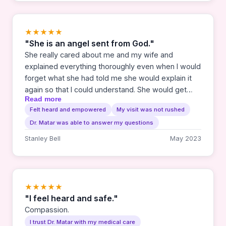
★★★★★
"She is an angel sent from God."
She really cared about me and my wife and
explained everything thoroughly even when I would
forget what she had told me she would explain it
again so that I could understand. She would get
Read more
genuinely excited about my progress throughout
Felt heard and empowered
My visit was not rushed
my treatment. Always encouraging me to keep
Dr. Matar was able to answer my questions
fighting and praying. We thank the Lord for sending
us to her.
Stanley Bell
May 2023
★★★★★
"I feel heard and safe."
Compassion.
I trust Dr. Matar with my medical care