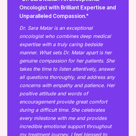
Oncologist with Brilliant Expertise and
Unparalleled Compassion."
Dr. Sara Matar is an exceptional
oncologist who combines deep medical
expertise with a truly caring bedside
manner. What sets Dr. Matar apart is her
genuine compassion for her patients. She
takes the time to listen attentively, answer
all questions thoroughly, and address any
concerns with empathy and patience. Her
positive attitude and words of
encouragement provide great comfort
during a difficult time. She celebrates
every milestone with me and provides
incredible emotional support throughout
my treatment journey. I feel blessed to